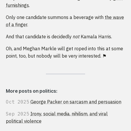
furnishings
.
Only one candidate summons a beverage with
the wave
of a finger
.
And that candidate is decidedly
not
Kamala Harris.
Oh, and Meghan Markle will get roped into this at some
point, too, but nobody will be very interested. ⚑
More posts on politics:
Oct 2025
George Packer on sarcasm and persuasion
Sep 2025
Irony, social media, nihilism, and viral
political violence