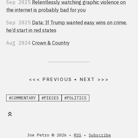
Sep 2025
Relentlessly watching graphic violence on
the internet is probably bad for you
Sep 2025
Data: If Trump wanted easy wins on crime,
he’d start in red states
Aug 2024
Crown & Country
<<<
PREVIOUS
•
NEXT
>>>
#COMMENTARY
#PIECES
#POLITICS
Joe Petro ©
2026 •
RSS
•
Subscribe