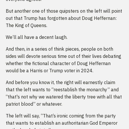
But another one of those quipsters on the left will point
out that Trump has forgotten about Doug Heffernan:
The King of Queens.
We’ll all have a decent laugh.
And then, in a series of think pieces, people on both
sides will devote serious time out of their lives debating
whether the fictional character of Doug Heffernan
would be a Harris or Trump voter in 2024.
And before you know it, the right will earnestly claim
that the left wants to “reestablish the monarchy” and
“that's not why we watered the liberty tree with all that
patriot blood” or whatever.
The left will say, “That’s ironic coming from the party
that wants to establish an authoritarian God Emperor