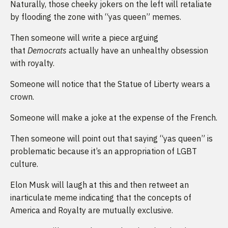
Naturally, those cheeky jokers on the left will retaliate
by flooding the zone with “yas queen” memes.
Then someone will write a piece arguing
that
Democrats
actually have an unhealthy obsession
with royalty.
Someone will notice that the Statue of Liberty wears a
crown.
Someone will make a joke at the expense of the French.
Then someone will point out that saying “yas queen” is
problematic because it’s an appropriation of LGBT
culture.
Elon Musk will laugh at this and then retweet an
inarticulate meme indicating that the concepts of
America and Royalty are mutually exclusive.