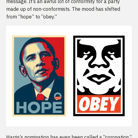
message. It’s an awful lot of conformity for a party
made up of non-conformists. The mood has shifted
from “hope” to “obey.”
Harris’s nomination has even been called a “coronation,”