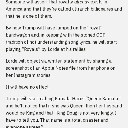
Someone will assert that royalty
already
exists in
America and that they’re called ultrarich billionaires and
that he is one of them.
By now Trump will have jumped on the “royal”
bandwagon and, in keeping with
the storied GOP
tradition of not understanding song lyrics
, he will start
playing “Royals” by Lorde at his rallies.
Lorde will object via written statement by sharing a
screenshot of an Apple Notes file from her phone on
her Instagram stories.
It will have no effect.
Trump will start calling Kamala Harris “Queen Kamala”
and he’ll notice that if she was Queen, then her husband
would be King and that “King Doug is not very kingly, I
have to tell you. That name is a total disaster and
everyone agrees.”