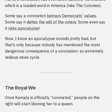
which is a loaded word in America (née The Colonies).
Some say a coronation
betrays Democrats’ values
.
Some say it
defies the will of the voters
. Some even say
it
risks apocalypse
!
Now, I know an apocalypse sounds
pretty
bad, but
that’s only because nobody has mentioned the most
dangerous consequence of a coronation: an extremely
tedious news cycle.
The Royal We
Once Kamala is officially “coronated,” people on the
right will start likening her to a queen.