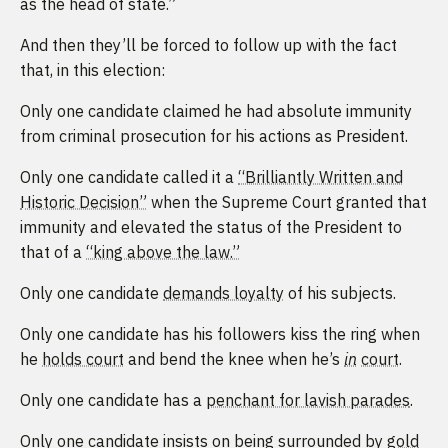
as the head of state.”
And then they’ll be forced to follow up with the fact
that, in this election:
Only one candidate claimed he had absolute immunity
from criminal prosecution for his actions as President.
Only one candidate called it a
“Brilliantly Written and
Historic Decision”
when the Supreme Court granted that
immunity and elevated the status of the President to
that of a
“king above the law.”
Only one candidate
demands loyalty
of his subjects.
Only one candidate has his followers kiss the ring when
he
holds court
and bend the knee when he’s
in
court
.
Only one candidate has a
penchant for lavish parades
.
Only one candidate insists on being surrounded by
gold