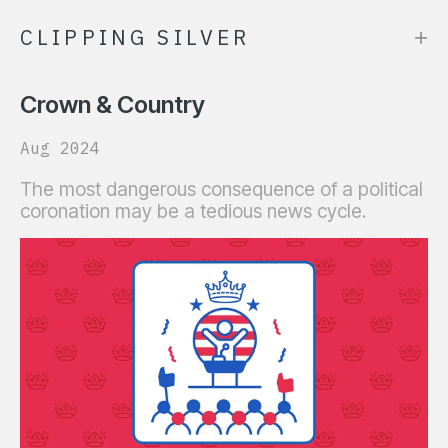
+
CLIPPING SILVER
Crown & Country
Aug 2024
The most dangerous consequence of a political
coronation may be a tedious news cycle.