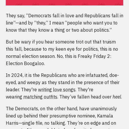
They say, “Democrats fall in love and Republicans fall in
line”—and by “they,” I mean “people who want you to
know that they know a thing or two about politics.”
But be wary if you hear someone trot out that truism
this fall, because to my keen eye for politics, this is no
normal election season. No, this is Freaky Friday 2:
Election Boogaloo.
In 2024, it is the Republicans who are infatuated, doe-
eyed, and weepy as they stand in the presence of their
leader. They're
writing love songs
. They're
wearing
matching
outfits
. They’ve fallen head over
heel
.
The Democrats, on the other hand, have unanimously
lined up behind their presumptive nominee, Kamala
Harris—single file, no talking. They’re on edge and on