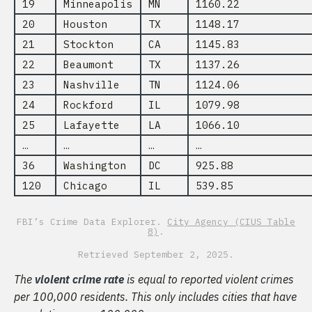
19
Minneapolis
MN
1160.22
20
Houston
TX
1148.17
21
Stockton
CA
1145.83
22
Beaumont
TX
1137.26
23
Nashville
TN
1124.06
24
Rockford
IL
1079.98
25
Lafayette
LA
1066.10
…
…
…
…
36
Washington
DC
925.88
120
Chicago
IL
539.85
FBI’s Crime Data Explorer.
City Agency (CIUS Table
8)
.
Retrieved September 2, 2025.
The
violent crime rate
is equal to reported violent crimes
per 100,000 residents. This only includes cities that have