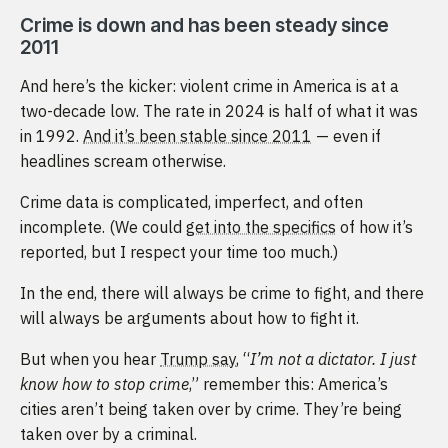
Crime is down and has been steady since
2011
And here’s the kicker: violent crime in America is at a
two-decade low. The rate in 2024 is half of what it was
in 1992.
And it’s been stable since 2011
— even if
headlines scream otherwise.
Crime data is complicated, imperfect, and often
incomplete. (We could
get into the specifics
of how it’s
reported, but I respect your time too much.)
In the end, there will always be crime to fight, and there
will always be arguments about how to fight it.
But when you hear
Trump say
, “
I’m not a dictator. I just
know how to stop crime
,” remember this: America’s
cities aren’t being taken over by crime. They’re being
taken over by a criminal.