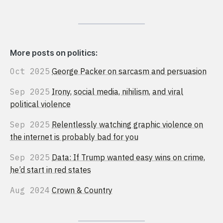
More posts on politics:
Oct 2025
George Packer on sarcasm and persuasion
Sep 2025
Irony, social media, nihilism, and viral
political violence
Sep 2025
Relentlessly watching graphic violence on
the internet is probably bad for you
Sep 2025
Data: If Trump wanted easy wins on crime,
he’d start in red states
Aug 2024
Crown & Country