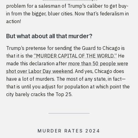
problem for a salesman of Trump's caliber to get buy-
in from the bigger, bluer cities. Now that’s federalism in
action!
But what about all that murder?
Trump’s pretense for sending the Guard to Chicago is
that it is the
“MURDER CAPITAL OF THE WORLD.”
He
made this declaration after
more than 50 people were
shot over Labor Day weekend
. And yes, Chicago does
have a lot of murders. The most of any state, in fact—
that is until you adjust for population at which point the
city barely cracks the Top 25.
MURDER RATES 2024