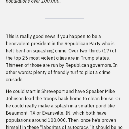
populations over 100,000.
This is really good news if you happen to be a
benevolent president in the Republican Party who is
hell-bent on squashing crime. Over two-thirds (17) of
the top 25 most violent cities are in Trump states.
Thirteen of those are run by Republican governors. In
other words: plenty of friendly turf to pilot a crime
crusade.
He could start in Shreveport and have Speaker Mike
Johnson lead the troops back home to clean house. Or
he could really make a splash in a smaller pond like
Beaumont, TX or Evansville, IN, which both have
populations around 100,000. Then, once he’s proven
himself in these
“laborites of autocracy,”
it should be no