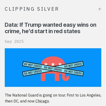
+
CLIPPING SILVER
Data: If Trump wanted easy wins on
crime, he’d start in red states
Sep 2025
The National Guard is going on tour. First to Los Angeles,
then DC, and now
Chicago
.