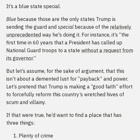
It’s a blue state special.
Blue
because those are the only states Trump is
sending the guard and
special
because of the
relatively
unprecedented
way he's doing it. For instance, it’s “the
first time in 60 years that a President has called up
National Guard troops to a state
without a request from
its governor
.”
But let’s assume, for the sake of argument, that this
isn’t about a demented lust for “payback” and power.
Let’s pretend that Trump is making a “good faith” effort
to forcefully reform this country’s wretched hives of
scum and villainy.
If that were true, he’d want to find a place that has
three things:
Plenty of crime