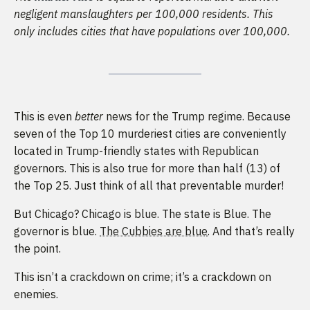
negligent manslaughters per 100,000 residents. This
only includes cities that have populations over 100,000.
This is even
better
news for the Trump regime. Because
seven of the Top 10 murderiest cities are conveniently
located in Trump-friendly states with Republican
governors. This is also true for more than half (13) of
the Top 25. Just think of all that preventable murder!
But Chicago? Chicago is blue. The state is Blue. The
governor is blue.
The Cubbies are blue
. And that’s really
the point.
This isn’t a crackdown on crime; it’s a crackdown on
enemies.