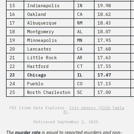
15
Indianapolis
IN
19.98
16
Oakland
CA
18.62
17
Albuquerque
NM
18.43
18
Montgomery
AL
18.07
19
Minneapolis
MN
17.95
20
Lancaster
CA
17.68
21
Little Rock
AR
17.63
22
Hartford
CT
17.55
23
Chicago
IL
17.47
24
Pueblo
CO
17.15
25
North Charleston
SC
17.00
FBI Crime Data Explorer.
City Agency (CIUS Table
8)
.
Retrieved September 2, 2025.
The
murder rate
is equal to reported murders and non-