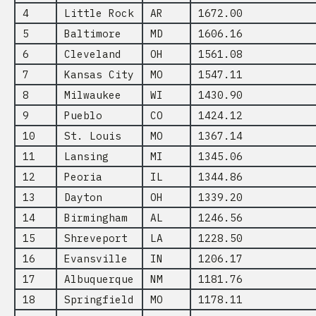
4
Little Rock
AR
1672.00
5
Baltimore
MD
1606.16
6
Cleveland
OH
1561.08
7
Kansas City
MO
1547.11
8
Milwaukee
WI
1430.90
9
Pueblo
CO
1424.12
10
St. Louis
MO
1367.14
11
Lansing
MI
1345.06
12
Peoria
IL
1344.86
13
Dayton
OH
1339.20
14
Birmingham
AL
1246.56
15
Shreveport
LA
1228.50
16
Evansville
IN
1206.17
17
Albuquerque
NM
1181.76
18
Springfield
MO
1178.11