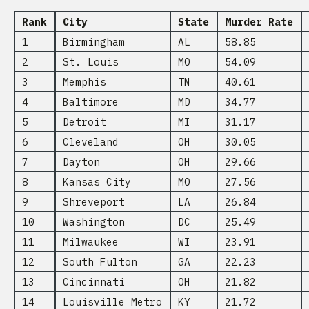
Rank
City
State
Murder Rate
1
Birmingham
AL
58.85
2
St. Louis
MO
54.09
3
Memphis
TN
40.61
4
Baltimore
MD
34.77
5
Detroit
MI
31.17
6
Cleveland
OH
30.05
7
Dayton
OH
29.66
8
Kansas City
MO
27.56
9
Shreveport
LA
26.84
10
Washington
DC
25.49
11
Milwaukee
WI
23.91
12
South Fulton
GA
22.23
13
Cincinnati
OH
21.82
14
Louisville Metro
KY
21.72