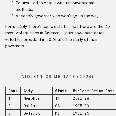
Political will to fight it with unconventional
methods.
A friendly governor who won’t get in the way.
Fortunately, there’s some data for that. Here are the 25
most violent cities in America — plus how their states
voted for president in 2024 and the party of their
governors.
VIOLENT CRIME RATE (2024)
Rank
City
State
Violent Crime Rate
1
Memphis
TN
2501.28
2
Oakland
CA
1925.33
3
Detroit
MI
1781.25