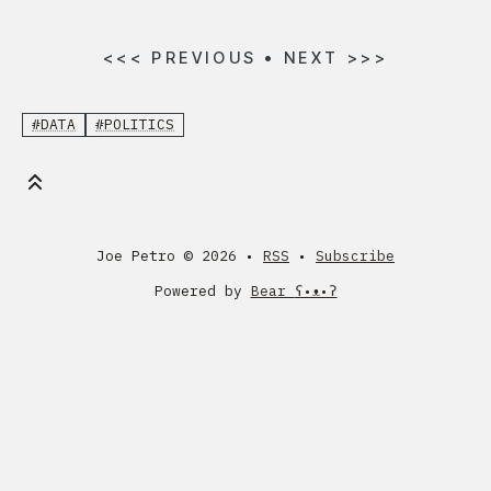
<<<
PREVIOUS
•
NEXT
>>>
#DATA
#POLITICS
Joe Petro ©
2026 •
RSS
•
Subscribe
Powered by
Bear
ʕ•ᴥ•ʔ