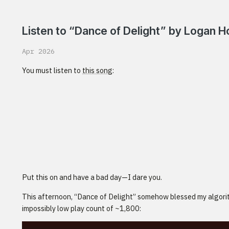
Listen to “Dance of Delight” by Logan 
Apr 2026
You must listen to
this song
:
Put this on and have a bad day—I dare you.
This afternoon, “Dance of Delight” somehow blessed my algori
impossibly low play count of ~1,800: