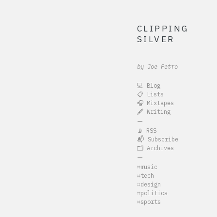
CLIPPING
SILVER
by Joe Petro
💻 Blog
📋 Lists
🎧 Mixtapes
🖋️ Writing
—
📡 RSS
📬 Subscribe
🗂️ Archives
—
⌗music
⌗tech
⌗design
⌗politics
⌗sports