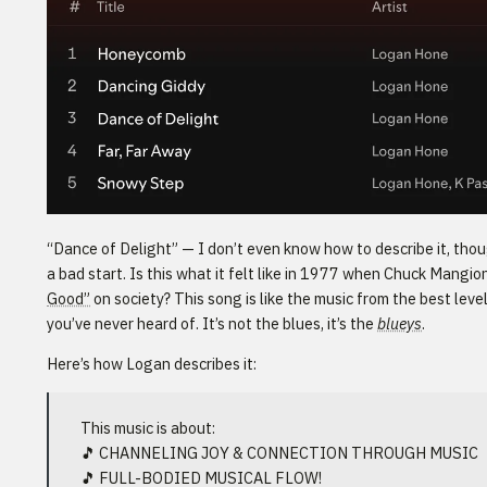
“Dance of Delight” — I don’t even know how to describe it, tho
a bad start. Is this what it felt like in 1977 when Chuck Mang
Good”
on society? This song is like the music from the best leve
you’ve never heard of. It’s not the blues, it’s the
blueys
.
Here’s how Logan describes it:
This music is about:
🎵 CHANNELING JOY & CONNECTION THROUGH MUSIC
🎵 FULL-BODIED MUSICAL FLOW!