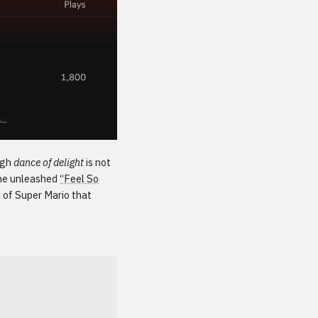
ugh
dance of delight
is not
ione unleashed
“Feel So
l of Super Mario that