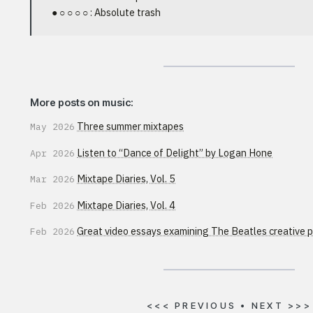
● ○ ○ ○ ○ : Absolute trash
More posts on music:
Three summer mixtapes
May 2026
Listen to “Dance of Delight” by Logan Hone
Apr 2026
Mixtape Diaries, Vol. 5
Mar 2026
Mixtape Diaries, Vol. 4
Feb 2026
Great video essays examining The Beatles creative 
Feb 2026
<<<
PREVIOUS
•
NEXT
>>>