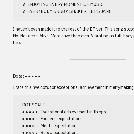
🎵 ENJOYING EVERY MOMENT OF MUSIC
🎵 EVERYBODY GRAB A SHAKER, LET'S JAM!
I haven’t even made it to the rest of the EP yet. This song stop
No. Not dead. Alive. More alive than ever. Vibrating as full-body 
flow.
Dots : ● ● ● ● ●
I rate this five dots for exceptional achievement in merrymaking
DOT SCALE
● ● ● ● ● : Exceptional achievement in things
● ● ● ● ○ : Exceeds expectations
● ● ● ○ ○ : Meets expectations
● ● ○ ○ ○ : Below expectations