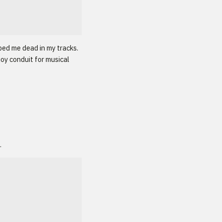
ped me dead in my tracks.
joy conduit for musical
.