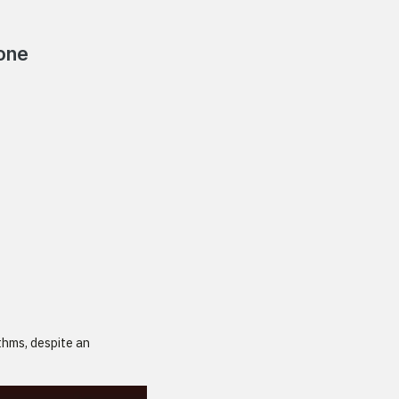
Hone
thms, despite an