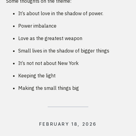
Some thoughts on the theme:
It’s about love in the shadow of power.
Power imbalance
Love as the greatest weapon
Small lives in the shadow of bigger things
It’s not not about New York
Keeping the light
Making the small things big
FEBRUARY 18, 2026