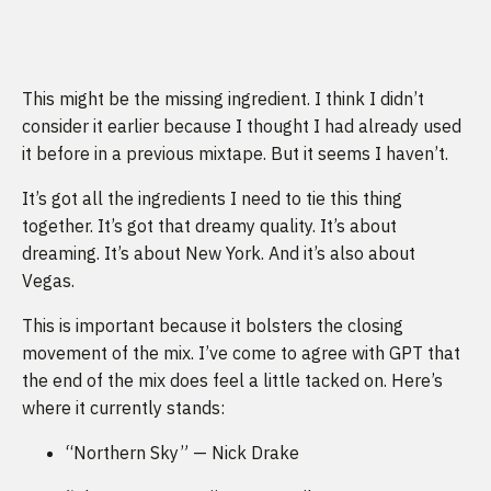
This might be the missing ingredient. I think I didn’t
consider it earlier because I thought I had already used
it before in a previous mixtape. But it seems I haven’t.
It’s got all the ingredients I need to tie this thing
together. It’s got that dreamy quality. It’s about
dreaming. It’s about New York. And it’s also about
Vegas.
This is important because it bolsters the closing
movement of the mix. I’ve come to agree with GPT that
the end of the mix does feel a little tacked on. Here’s
where it currently stands:
“Northern Sky” — Nick Drake