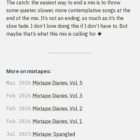
The catch: the easiest way to end a mix is to throw
some quieter, slower, more contemplative songs at the
end of the mix. It’s not an ending, so much as it’s the
slow fade. I don’t love doing this if I don’t have to. But
maybe that’s what this mix is calling for. ✱
More on mixtapes:
Mar 2026
Mixtape Diaries, Vol. 5
Feb 2026
Mixtape Diaries, Vol. 3
Feb 2026
Mixtape Diaries, Vol. 2
Feb 2026
Mixtape Diaries, Vol. 1
Jul 2025
Mixtape: Spangled