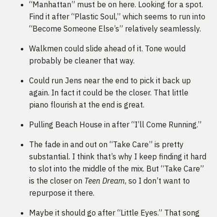
“Manhattan” must be on here. Looking for a spot.
Find it after “Plastic Soul,” which seems to run into
“Become Someone Else’s” relatively seamlessly.
Walkmen could slide ahead of it. Tone would
probably be cleaner that way.
Could run Jens near the end to pick it back up
again. In fact it could be the closer. That little
piano flourish at the end is great.
Pulling Beach House in after “I’ll Come Running.”
The fade in and out on “Take Care” is pretty
substantial. I think that’s why I keep finding it hard
to slot into the middle of the mix. But “Take Care”
is the closer on
Teen Dream
, so I don’t want to
repurpose it there.
Maybe it should go after “Little Eyes.” That song