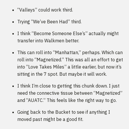
“Valleys” could work third.
Trying “We’ve Been Had” third.
I think “Become Someone Else’s” actually might
transfer into Walkmen better.
This can roll into “Manhattan,” perhaps. Which can
roll into “Magnetized.” This was all an effort to get
into “Love Takes Miles” a little earlier, but now it’s
sitting in the 7 spot. But maybe it will work.
I think I’m close to getting this chunk down. I just
need the connective tissue between “Magnetized”
and “AUATC.” This feels like the right way to go.
Going back to the Bucket to see if anything I
moved past might be a good fit.