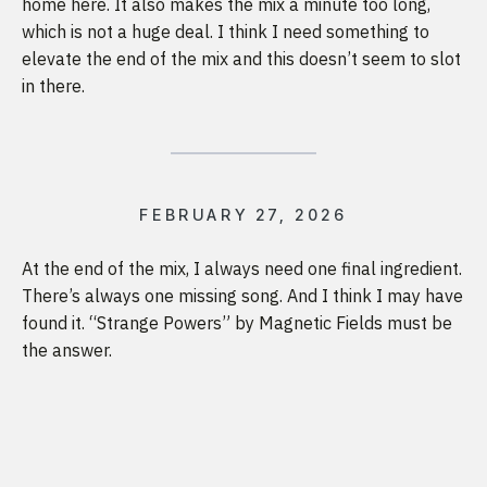
home here. It also makes the mix a minute too long,
which is not a huge deal. I think I need something to
elevate the end of the mix and this doesn’t seem to slot
in there.
FEBRUARY 27, 2026
At the end of the mix, I always need one final ingredient.
There’s always one missing song. And I think I may have
found it. “Strange Powers” by Magnetic Fields must be
the answer.