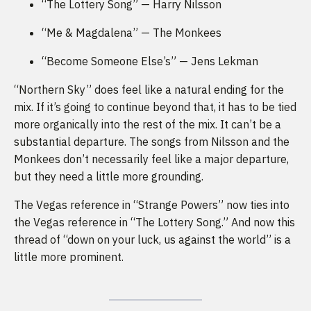
“The Lottery Song” — Harry Nilsson
“Me & Magdalena” — The Monkees
“Become Someone Else’s” — Jens Lekman
“Northern Sky” does feel like a natural ending for the
mix. If it’s going to continue beyond that, it has to be tied
more organically into the rest of the mix. It can’t be a
substantial departure. The songs from Nilsson and the
Monkees don’t necessarily feel like a major departure,
but they need a little more grounding.
The Vegas reference in “Strange Powers” now ties into
the Vegas reference in “The Lottery Song.” And now this
thread of “down on your luck, us against the world” is a
little more prominent.