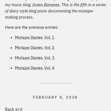
my music blog,
Green Bananas
. This is the fifth in a series
of diary-style blog posts documenting the mixtape-
making process.
Here are the previous entries:
Mixtape Diaries, Vol. 1
Mixtape Diaries, Vol. 2
Mixtape Diaries, Vol. 3
Mixtape Diaries, Vol. 4
FEBRUARY 9, 2026
Back at it: