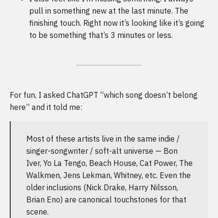
pull in something new at the last minute. The
finishing touch. Right now it’s looking like it’s going
to be something that’s 3 minutes or less.
For fun, I asked ChatGPT “which song doesn’t belong
here” and it told me:
Most of these artists live in the same indie /
singer-songwriter / soft-alt universe — Bon
Iver, Yo La Tengo, Beach House, Cat Power, The
Walkmen, Jens Lekman, Whitney, etc. Even the
older inclusions (Nick Drake, Harry Nilsson,
Brian Eno) are canonical touchstones for that
scene.