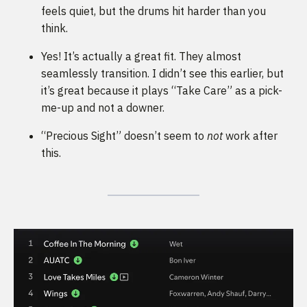
feels quiet, but the drums hit harder than you
think.
Yes! It’s actually a great fit. They almost
seamlessly transition. I didn’t see this earlier, but
it’s great because it plays “Take Care” as a pick-
me-up and not a downer.
“Precious Sight” doesn’t seem to
not
work after
this.