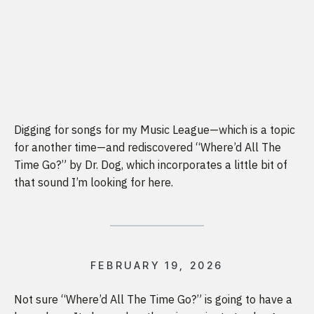
Digging for songs for my Music League—which is a topic
for another time—and rediscovered “Where’d All The
Time Go?” by Dr. Dog, which incorporates a little bit of
that sound I’m looking for here.
FEBRUARY 19, 2026
Not sure “Where’d All The Time Go?” is going to have a