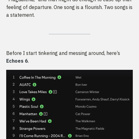
feeling of departure. One song is a flourish. Two songs is
a statement.
Before I start tinkering and messing around, here’s
Echoes 6
.