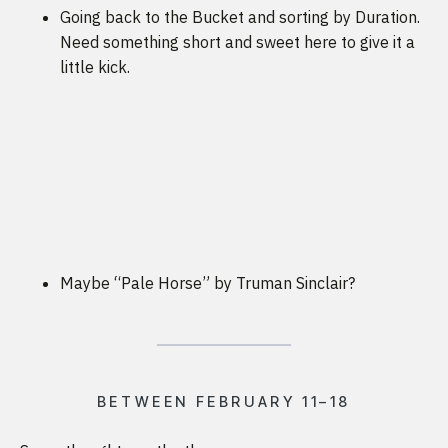
Going back to the Bucket and sorting by Duration.
Need something short and sweet here to give it a
little kick.
Maybe “Pale Horse” by Truman Sinclair?
BETWEEN FEBRUARY 11–18