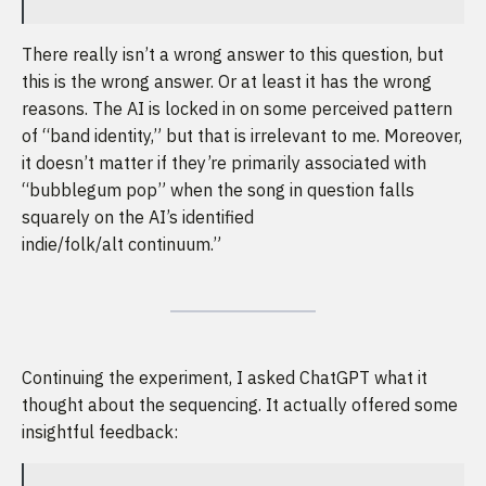
There really isn’t a wrong answer to this question, but
this is the wrong answer. Or at least it has the wrong
reasons. The AI is locked in on some perceived pattern
of “band identity,” but that is irrelevant to me. Moreover,
it doesn’t matter if they’re primarily associated with
“bubblegum pop” when the song in question falls
squarely on the AI’s identified
indie/folk/alt continuum.”
Continuing the experiment, I asked ChatGPT what it
thought about the sequencing. It actually offered some
insightful feedback: