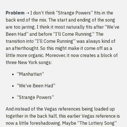
Problem
➝ I don’t think “Strange Powers” fits in the
back end of the mix. The start and ending of the song
are too jarring. I think it most naturally fits after “We’ve
Been Had” and before “I’ll Come Running.” The
transition into “I’ll Come Running” was always kind of
an afterthought. So this might make it come off as a
little more organic. Moreover, it now creates a block of
three New York songs:
“Manhattan”
“We’ve Been Had”
“Strange Powers”
And instead of the Vegas references being loaded up
together in the back half, this earlier Vegas reference is
now a little foreshadowing. Maybe “The Lottery Song”