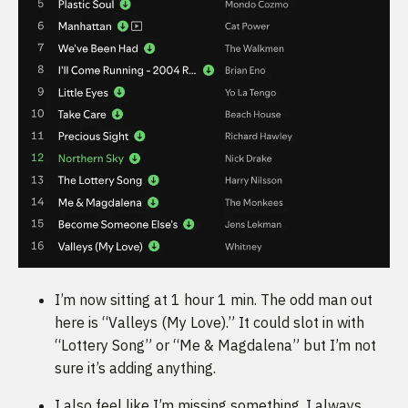
I’m now sitting at 1 hour 1 min. The odd man out
here is “Valleys (My Love).” It could slot in with
“Lottery Song” or “Me & Magdalena” but I’m not
sure it’s adding anything.
I also feel like I’m missing something. I always