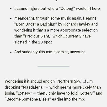
I cannot figure out where “Oolong” would fit here.
Meandering through some music again. Hearing
“Born Under a Bad Sign” by Richard Hawley and
wondering if that’s a more appropriate selection
than “Precious Sight,” which I currently have
slotted in the 13 spot.
And suddenly this mix is coming unwound.
Wondering if it should end on “Northern Sky.” If I’m
dropping “Magdalena” — which seems more likely than
losing “Lottery” — then I only have to fold “Lottery” and
“Become Someone Else’s” earlier into the mix.