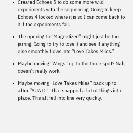
Created Echoes 5 to do some more wild
experiments with the sequencing. Going to keep
Echoes 4 locked where it is so I can come back to
it if the experiments fail.
The opening to “Magnetized” might just be too
jarring. Going to try to lose it and see if anything
else smoothly flows into “Love Takes Miles.”
Maybe moving “Wings” up to the three spot? Nah,
doesn’t really work.
Maybe moving “Love Takes Miles” back up to
after “AUATC.” That snapped a lot of things into
place. This all fell into line very quickly.