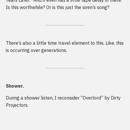
Years Later.” And it even has a little tape delay in there.
Is this worthwhile? Or is this just the siren’s song?
There’s also a little time travel element to this. Like, this
is occurring over generations.
Shower.
During a shower listen, I reconsider “Overlord” by Dirty
Projectors.