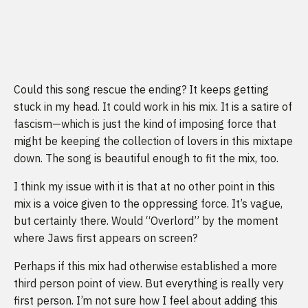
Could this song rescue the ending? It keeps getting
stuck in my head. It could work in his mix. It is a satire of
fascism—which is just the kind of imposing force that
might be keeping the collection of lovers in this mixtape
down. The song is beautiful enough to fit the mix, too.
I think my issue with it is that at no other point in this
mix is a voice given to the oppressing force. It’s vague,
but certainly there. Would “Overlord” by the moment
where Jaws first appears on screen?
Perhaps if this mix had otherwise established a more
third person point of view. But everything is really very
first person. I’m not sure how I feel about adding this