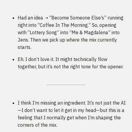
Had an idea ➝ “Become Someone Else’s” running
right into “Coffee In The Morning.” So, opening
with “Lottery Song” into “Me & Magdalena” into
Jens. Then we pick up where the mix currently
starts.
Eh. I don’t love it. It might technically flow
together, but it’s not the right tone for the opener.
I think I’m missing an ingredient. It’s not just the AI
—I don’t want to let it get in my head—but this is a
feeling that I normally get when I’m shaping the
corners of the mix.