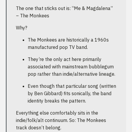
The one that sticks out is: “Me & Magdalena”
– The Monkees
Why?
The Monkees are historically a 1960s
manufactured pop TV band.
They’re the only act here primarily
associated with mainstream bubblegum
pop rather than indie/alternative lineage.
Even though that particular song (written
by Ben Gibbard) fits sonically, the band
identity breaks the pattern.
Everything else comfortably sits in the
indie/folk/alt continuum. So: The Monkees
track doesn’t belong.