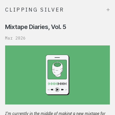
+
CLIPPING SILVER
Mixtape Diaries, Vol. 5
Mar 2026
I’m currently in the middle of making a new mixtape for