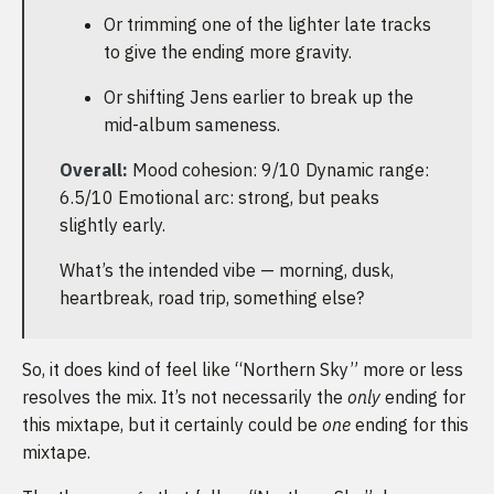
Or trimming one of the lighter late tracks
to give the ending more gravity.
Or shifting Jens earlier to break up the
mid-album sameness.
Overall:
Mood cohesion: 9/10 Dynamic range:
6.5/10 Emotional arc: strong, but peaks
slightly early.
What’s the intended vibe — morning, dusk,
heartbreak, road trip, something else?
So, it does kind of feel like “Northern Sky” more or less
resolves the mix. It’s not necessarily the
only
ending for
this mixtape, but it certainly could be
one
ending for this
mixtape.