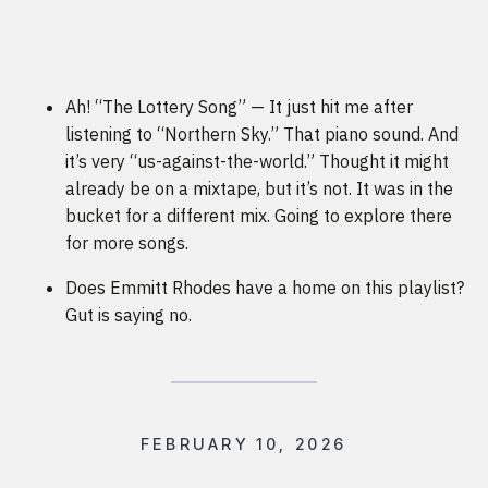
Ah! “The Lottery Song” — It just hit me after
listening to “Northern Sky.” That piano sound. And
it’s very “us-against-the-world.” Thought it might
already be on a mixtape, but it’s not. It was in the
bucket for a different mix. Going to explore there
for more songs.
Does Emmitt Rhodes have a home on this playlist?
Gut is saying no.
FEBRUARY 10, 2026