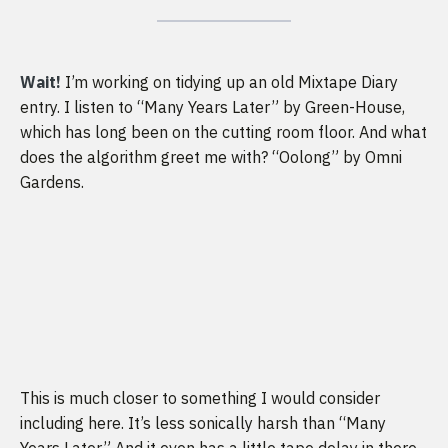
Wait!
I’m working on tidying up an old Mixtape Diary
entry. I listen to “Many Years Later” by Green-House,
which has long been on the cutting room floor. And what
does the algorithm greet me with? “Oolong” by Omni
Gardens.
This is much closer to something I would consider
including here. It’s less sonically harsh than “Many