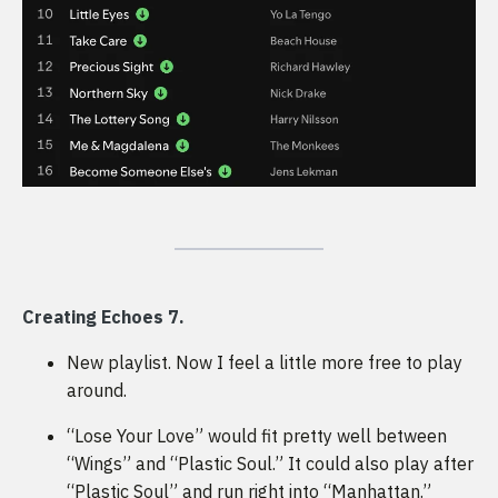
Creating Echoes 7.
New playlist. Now I feel a little more free to play
around.
“Lose Your Love” would fit pretty well between
“Wings” and “Plastic Soul.” It could also play after
“Plastic Soul” and run right into “Manhattan.”