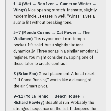
1–4 (Wet → Bon Iver → Cameron Winter →
Wings)
Nice opening stretch. Intimate, slightly
modern indie. It eases in well. “Wings” gives a
subtle lift without breaking tone.
5–7 (Mondo Cozmo → Cat Power → The
Walkmen)
This is your most mid-tempo
pocket. It’s solid, but it slightly flattens
dynamically. Three songs in a similar emotional
register. You might consider swapping one of
these later to create contrast.
8 (Brian Eno)
Great placement. A tonal reset.
“I’ll Come Running” works like a clearing of
the air. Smart pivot.
9–11 (Yo La Tengo → Beach House →
Richard Hawley)
Beautiful run. Probably the
strongest sequence on the list. It deepens the