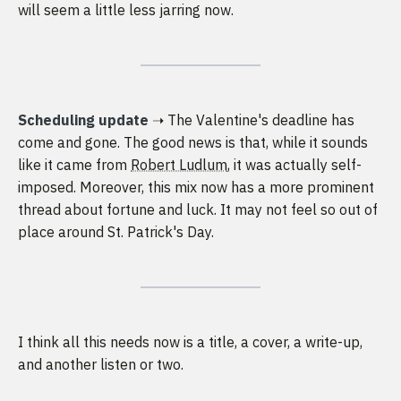
will seem a little less jarring now.
Scheduling update
➝ The Valentine's deadline has
come and gone. The good news is that, while it sounds
like it came from
Robert Ludlum
, it was actually self-
imposed. Moreover, this mix now has a more prominent
thread about fortune and luck. It may not feel so out of
place around St. Patrick's Day.
I think all this needs now is a title, a cover, a write-up,
and another listen or two.