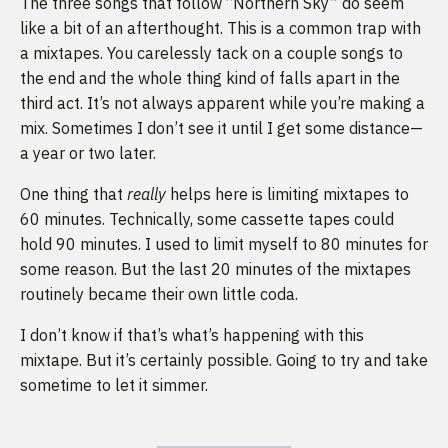
The three songs that follow “Northern Sky” do seem
like a bit of an afterthought. This is a common trap with
a mixtapes. You carelessly tack on a couple songs to
the end and the whole thing kind of falls apart in the
third act. It’s not always apparent while you’re making a
mix. Sometimes I don’t see it until I get some distance—
a year or two later.
One thing that
really
helps here is limiting mixtapes to
60 minutes. Technically, some cassette tapes could
hold 90 minutes. I used to limit myself to 80 minutes for
some reason. But the last 20 minutes of the mixtapes
routinely became their own little coda.
I don’t know if that’s what’s happening with this
mixtape. But it’s certainly possible. Going to try and take
sometime to let it simmer.