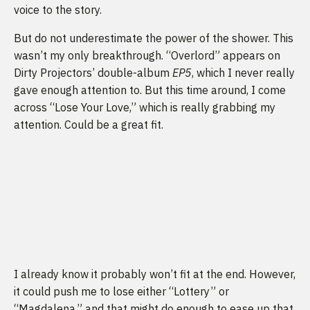
voice to the story.
But do not underestimate the power of the shower. This
wasn’t my only breakthrough. “Overlord” appears on
Dirty Projectors’ double-album
EP5
, which I never really
gave enough attention to. But this time around, I come
across “Lose Your Love,” which is really grabbing my
attention. Could be a great fit.
I already know it probably won’t fit at the end. However,
it could push me to lose either “Lottery” or
“Magdalena,” and that might do enough to ease up that