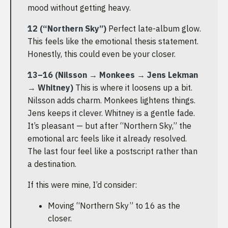
mood without getting heavy.
12 (“Northern Sky”)
Perfect late-album glow.
This feels like the emotional thesis statement.
Honestly, this could even be your closer.
13–16 (Nilsson → Monkees → Jens Lekman
→ Whitney)
This is where it loosens up a bit.
Nilsson adds charm. Monkees lightens things.
Jens keeps it clever. Whitney is a gentle fade.
It’s pleasant — but after “Northern Sky,” the
emotional arc feels like it already resolved.
The last four feel like a postscript rather than
a destination.
If this were mine, I’d consider:
Moving “Northern Sky” to 16 as the
closer.