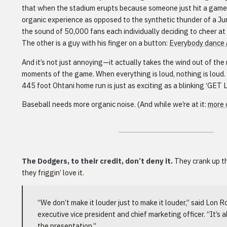
that when the stadium erupts because someone just hit a game-t
organic experience as opposed to the synthetic thunder of a Ju
the sound of 50,000 fans each individually deciding to cheer a
The other is a guy with his finger on a button:
Everybody dance
And it’s not just annoying—it actually takes the wind out of the 
moments of the game. When everything is loud, nothing is loud
445 foot Ohtani home run is just as exciting as a blinking ‘GET 
Baseball needs more organic noise. (And while we’re at it:
more 
The Dodgers, to their credit, don’t deny it.
They crank up t
they friggin’ love it.
“We don’t make it louder just to make it louder,” said Lon 
executive vice president and chief marketing officer. “It’s al
the presentation.”