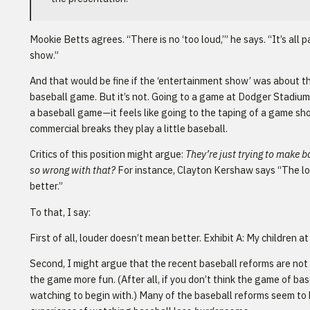
Mookie Betts agrees. “There is no ‘too loud,’” he says. “It’s all 
show.”
And that would be fine if the ‘entertainment show’ was about th
baseball game. But it’s not. Going to a game at Dodger Stadium 
a baseball game—it feels like going to the taping of a game s
commercial breaks they play a little baseball.
Critics of this position might argue:
They’re just trying to make 
so wrong with that?
For instance, Clayton Kershaw says “The lo
better.”
To that, I say:
First of all, louder doesn’t mean better. Exhibit A: My children a
Second, I might argue that the recent baseball reforms are not
the game more fun. (After all, if you don’t think the game of base
watching to begin with.) Many of the baseball reforms seem to