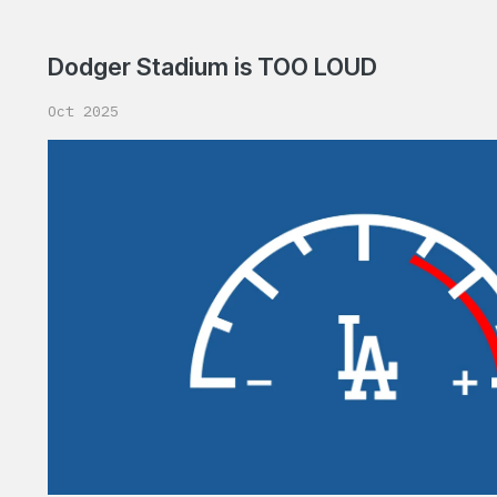
Dodger Stadium is TOO LOUD
Oct 2025