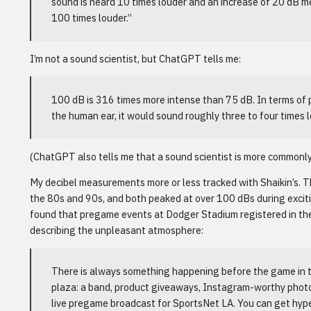
sound is heard 10 times louder and an increase of 20 dB m
100 times louder.”
I’m not a sound scientist, but ChatGPT tells me:
100 dB is 316 times more intense than 75 dB. In terms of 
the human ear, it would sound roughly three to four times l
(ChatGPT also tells me that a sound scientist is more commonly 
My decibel measurements more or less tracked with Shaikin’s. T
the 80s and 90s, and both peaked at over 100 dBs during exciti
found that pregame events at Dodger Stadium registered in the
describing the unpleasant atmosphere:
There is always something happening before the game in t
plaza: a band, product giveaways, Instagram-worthy photo
live pregame broadcast for SportsNet LA. You can get hyped 