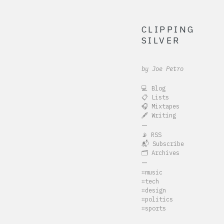
CLIPPING
SILVER
by Joe Petro
💻 Blog
📋 Lists
🎧 Mixtapes
🖋️ Writing
—
📡 RSS
📬 Subscribe
🗂️ Archives
—
⌗music
⌗tech
⌗design
⌗politics
⌗sports