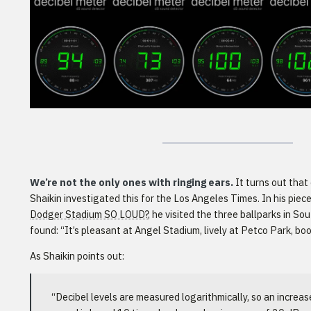
We’re not the only ones with ringing ears.
It turns out that e
Shaikin investigated this for the Los Angeles Times. In his piece
Dodger Stadium SO LOUD?
, he visited the three ballparks in So
found: “It’s pleasant at Angel Stadium, lively at Petco Park, b
As Shaikin points out:
“Decibel levels are measured logarithmically, so an increa