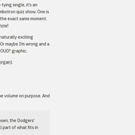
ying single, it’s an
mbotron quiz show. One is
t the exact same moment.
now
!
naturally exciting
. Or maybe I’m wrong and a
LOUD!’ graphic.
organ
).
he volume on purpose. And
Rosen, the Dodgers’
l part of what fits in