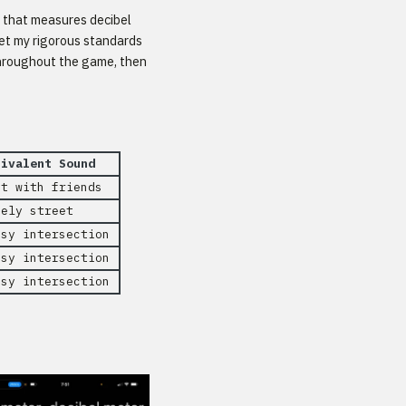
k that measures decibel
et my rigorous standards
 throughout the game, then
uivalent Sound
at with friends
vely street
isy intersection
isy intersection
isy intersection