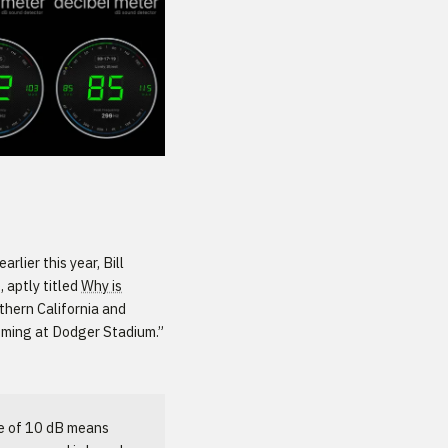
arlier this year, Bill
, aptly titled
Why is
uthern California and
ooming at Dodger Stadium.”
se of 10 dB means