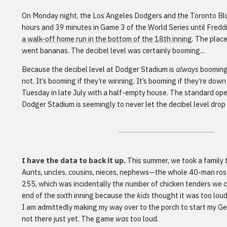
On Monday night, the Los Angeles Dodgers and the Toronto Blue
hours and 39 minutes in Game 3 of the World Series until Fredd
a walk-off home run in the bottom of the 18th inning
. The plac
went bananas. The decibel level was certainly booming...
Because the decibel level at Dodger Stadium is
always
booming,
not. It’s booming if they’re winning. It’s booming if they’re down
Tuesday in late July with a half-empty house. The standard op
Dodger Stadium is seemingly to never let the decibel level dro
I have the data to back it up.
This summer, we took a family 
Aunts, uncles, cousins, nieces, nephews—the whole 40-man rost
255, which was incidentally the number of chicken tenders we 
end of the sixth inning because the
kids
thought it was too lou
I am admittedly making my way over to the porch to start my 
not there just yet. The game
was
too loud.