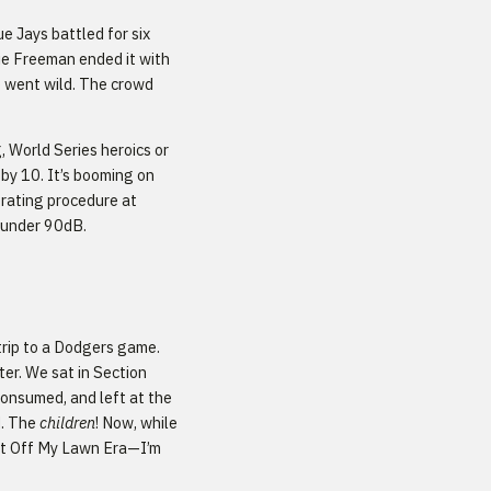
 Jays battled for six
ie Freeman ended it with
e went wild. The crowd
 World Series heroics or
 by 10. It’s booming on
erating procedure at
p under 90dB.
trip to a Dodgers game.
er. We sat in Section
consumed, and left at the
d. The
children
! Now, while
Get Off My Lawn Era—I’m