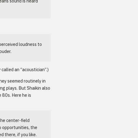
eans sound is heard
perceived loudness to
ouder.
called an “acoustician”.)
hey seemed routinely in
ng plays. But Shaikin also
 80s. Here he is
he center-field
 opportunities, the
there, if you like.