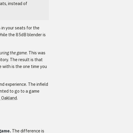
ats, instead of
 in your seats for the
hile the 85dB blender is
uring the game
. This was
ory. The result is that
 with is the one time you
nd experience. The infield
wanted to go to a game
o Oakland
.
 game.
The difference is