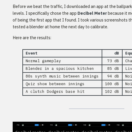
Before we beat the traffic, I downloaded an app at the ballpar
levels. I specifically chose the app
Decibel Meter
because it m
of being the first app that I found. I took various screenshots
tested a blender at home the next day to calibrate.
Here are the results:
Event
dB
Eq
Normal gameplay
73 dB
Ch
Blender in a spacious kitchen
85 dB
Li
80s synth music between innings
94 dB
No
Quiz show between innings
100 dB
No
A clutch Dodgers base hit
102 dB
No