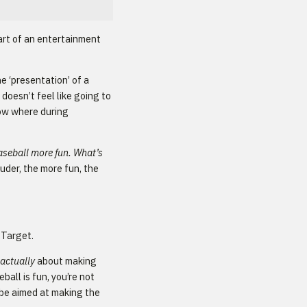
part of an entertainment
e ‘presentation’ of a
doesn’t feel like going to
how where during
baseball more fun. What’s
uder, the more fun, the
t Target.
actually
about making
ball is fun, you’re not
 be aimed at making the