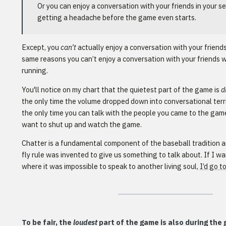
Or you can enjoy a conversation with your friends in your se
getting a headache before the game even starts.
Except, you
can’t
actually enjoy a conversation with your friends
same reasons you can’t enjoy a conversation with your friends w
running.
You'll notice on my chart that the quietest part of the game is
d
the only time the volume dropped down into conversational territ
the only time you can talk with the people you came to the game
want to shut up and watch the game.
Chatter is a fundamental component of the baseball tradition a
fly rule was invented to give us something to talk about. If I 
where it was impossible to speak to another living soul,
I’d go t
To be fair, the
loudest
part of the game is also during the